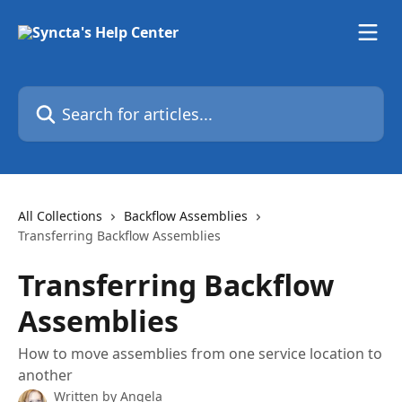
Skip to main content
Search for articles...
All Collections
Backflow Assemblies
Transferring Backflow Assemblies
Transferring Backflow
Assemblies
How to move assemblies from one service location to
another
Written by
Angela