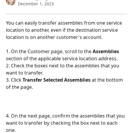
December 1, 2023
You can easily transfer assemblies from one service 
location to another, even if the destination service 
location is on another customer's account.
1. On the Customer page, scroll to the 
Assemblies 
section of the applicable service location address. 
2. Check the boxes next to the assemblies that you 
want to transfer. 
3. Click 
Transfer Selected Assemblies 
at the bottom 
of the page.
4. On the next page, confirm the assemblies that you 
want to transfer by checking the box next to each 
one.