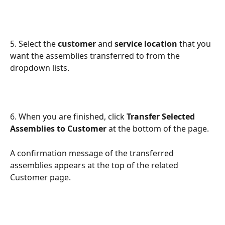
5. Select the 
customer
 and 
service location
 that you 
want the assemblies transferred to from the 
dropdown lists.
6. When you are finished, click 
Transfer Selected 
Assemblies to Customer
 at the bottom of the page. 
A confirmation message of the transferred 
assemblies appears at the top of the related 
Customer page. 