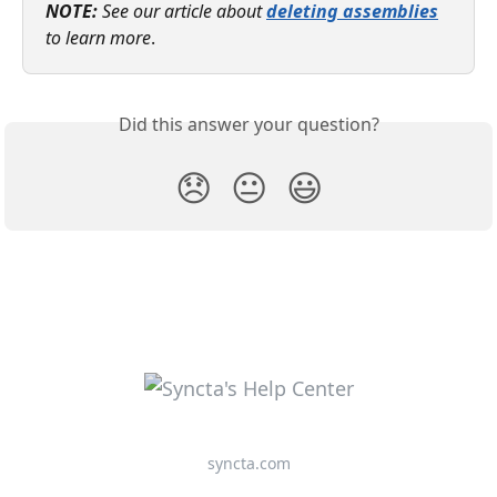
NOTE: 
See our article about 
deleting assemblies
to learn more
. 
Did this answer your question?
😞
😐
😃
syncta.com