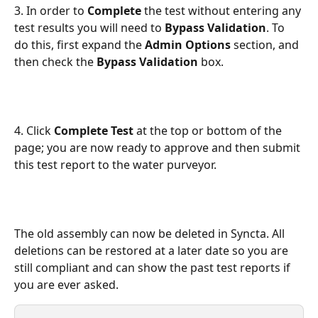
3. In order to 
Complete 
the test without entering any 
test results you will need to 
Bypass Validation
. To 
do this, first expand the 
Admin Options 
section, and 
then check the 
Bypass Validation
 box. 
4. Click 
Complete Test
 at the top or bottom of the 
page; you are now ready to approve and then submit 
this test report to the water purveyor. 
The old assembly can now be deleted in Syncta. All 
deletions can be restored at a later date so you are 
still compliant and can show the past test reports if 
you are ever asked. 