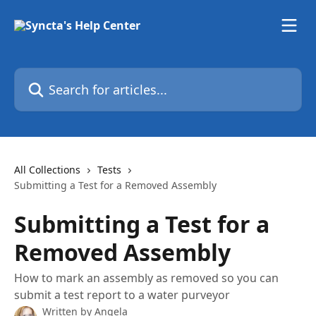
Skip to main content
Search for articles...
All Collections
Tests
Submitting a Test for a Removed Assembly
Submitting a Test for a
Removed Assembly
How to mark an assembly as removed so you can
submit a test report to a water purveyor
Written by
Angela