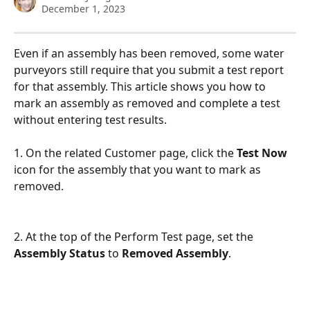
December 1, 2023
Even if an assembly has been removed, some water 
purveyors still require that you submit a test report 
for that assembly. This article shows you how to 
mark an assembly as removed and complete a test 
without entering test results. 
1. On the related Customer page, click the 
Test Now
icon for the assembly that you want to mark as 
removed. 
2. At the top of the Perform Test page, set the 
Assembly Status
 to 
Removed Assembly
.