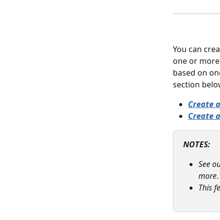
You can crea
one or more 
based on one
section belo
Create 
Create a
NOTES: 
See ou
more
.
This f