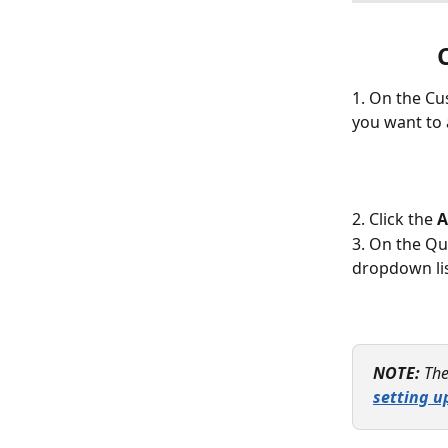
1. On the Cu
you want to 
2. Click the 
A
3. On the Qu
dropdown lis
NOTE:
The
setting u