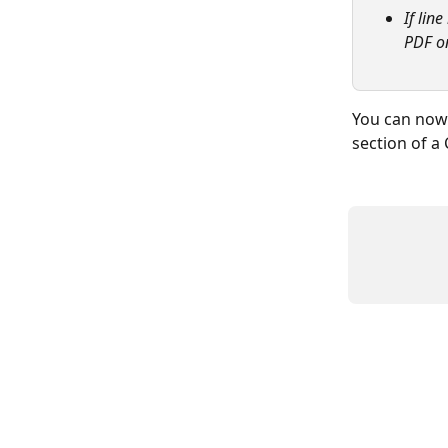
If lin
PDF on
You can now 
section of a