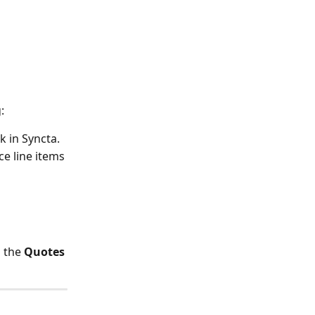
:
k in Syncta. 
e line items 
 the 
Quotes 