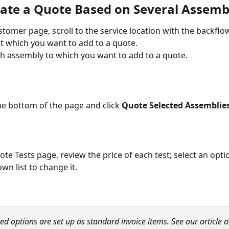
ate a Quote Based on Several Assemb
stomer page, scroll to the service location with the backflo
t which you want to add to a quote. 
ach assembly to which you want to add to a quote.
the bottom of the page and click 
Quote Selected Assemblie
ote Tests page, review the price of each test; select an opti
n list to change it.
ted options are set up as standard invoice items. See our article 