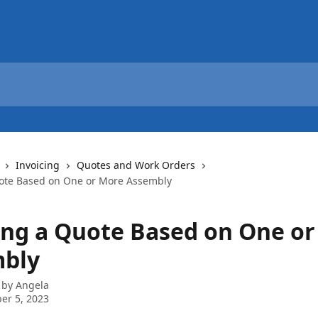
Invoicing
Quotes and Work Orders
ote Based on One or More Assembly
ing a Quote Based on One o
bly
 by
Angela
er 5, 2023