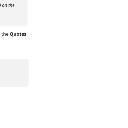
d on the 
 the 
Quotes 