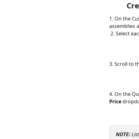
Cre
1. On the Cu
assemblies a
 2. Select e
3. Scroll to 
4. On the Qu
Price 
dropdow
NOTE:
Lis