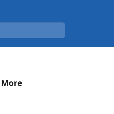
r More