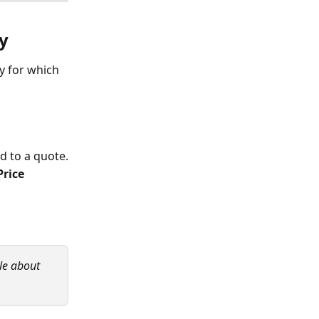
y
y for which 
d to a quote.
Price 
le about 