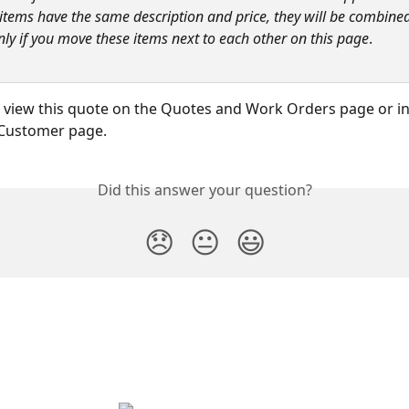
e items have the same description and price, they will be combine
ly if you move these items next to each other on this page
.
view this quote on the Quotes and Work Orders page or in
 Customer page.
Did this answer your question?
😞
😐
😃