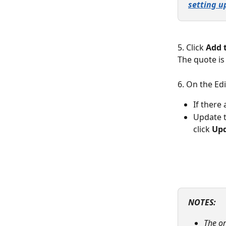
setting u
5. Click 
Add 
The quote is
6. On the Ed
If there
Update t
click 
Upd
NOTES: 
The or