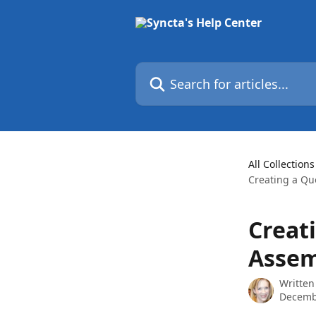
Skip to main content
Search for articles...
All Collections
Creating a Qu
Creat
Assem
Written
Decemb