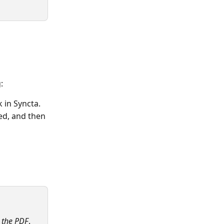
:
 in Syncta. 
ed, and then 
n the PDF
.