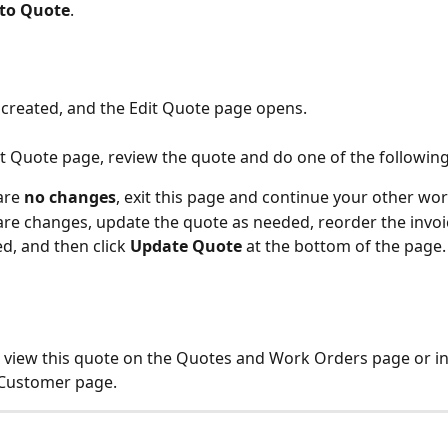
to Quote
. 
 created, and the Edit Quote page opens.
it Quote page, review the quote and do one of the following
are 
no changes
, exit this page and continue your other wor
 are changes, update the quote as needed, reorder the invoic
d, and then click 
Update Quote
 at the bottom of the page.
view this quote on the Quotes and Work Orders page or in
 Customer page.