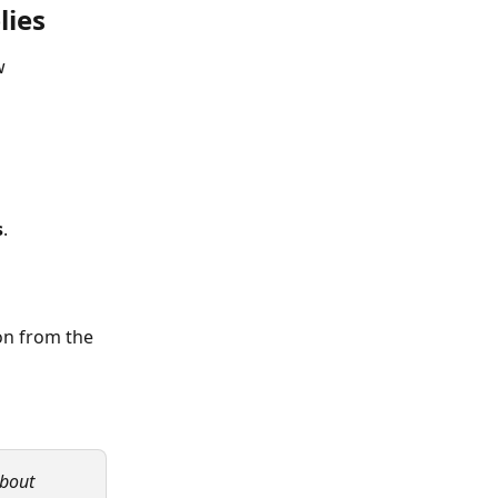
lies
w 
s
.
on from the 
about 