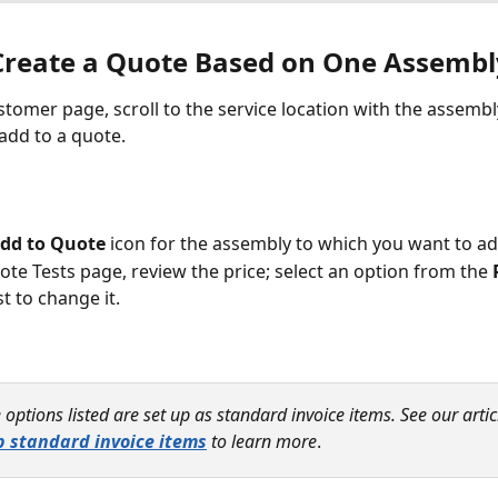
Create a Quote Based on One Assembl
stomer page, scroll to the service location with the assembl
add to a quote. 
dd to Quote
 icon for the assembly to which you want to ad
ote Tests page, review the price; select an option from the 
t to change it.
 options listed are set up as standard invoice items. See our artic
p standard invoice items
 to learn more
.