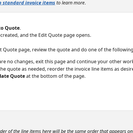
p standard invoice items
 to learn more
.
to Quote
. 
 created, and the Edit Quote page opens.
it Quote page, review the quote and do one of the following
 are no changes, exit this page and continue your other work
he quote as needed, reorder the invoice line items as desir
ate Quote
 at the bottom of the page.
der of the line items here will be the same order that appears o