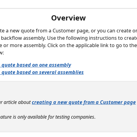
Overview
te a new quote from a Customer page, or you can create o
backflow assembly. Use the following instructions to creat
 or more assembly. Click on the applicable link to go to the
w:
a quote based on one assembly
 quote based on several assemblies
r article about 
creating a new quote from a Customer page
 
eature is only available for testing companies
. 