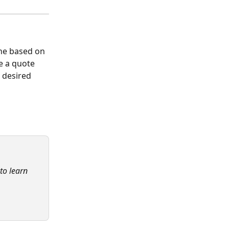
ne based on 
e a quote 
 desired 
 to learn 