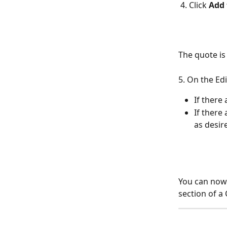
 4. Click 
Add 
The quote is
5. On the Ed
If there 
If there
as desire
You can now 
section of a