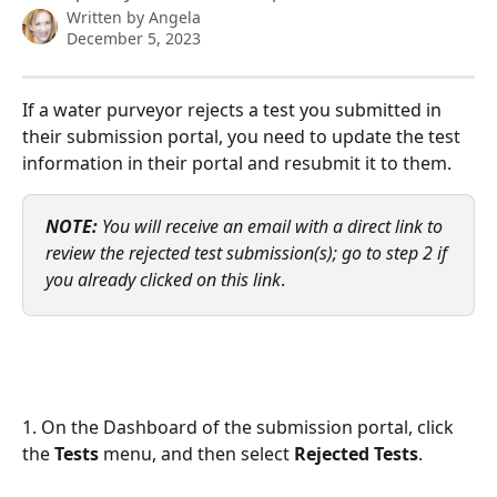
Written by
Angela
December 5, 2023
If a water purveyor rejects a test you submitted in 
their submission portal, you need to update the test 
information in their portal and resubmit it to them. 
NOTE:
You will receive an email with a direct link to 
review the rejected test submission(s); go to step 2 if 
you already clicked on this link
.
1. On the Dashboard of the submission portal, click 
the 
Tests 
menu, and then select 
Rejected Tests
. 