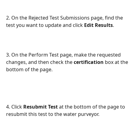
2. On the Rejected Test Submissions page, find the 
test you want to update and click 
Edit
Results
.
3. On the Perform Test page, make the requested 
changes, and then check the 
certification 
box at the 
bottom of the page. 
4. Click 
Resubmit Test
 at the bottom of the page to 
resubmit this test to the water purveyor.