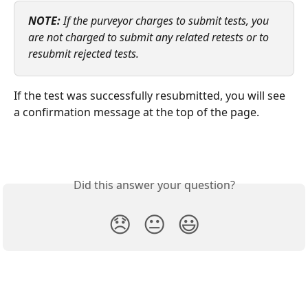
NOTE:
 If the purveyor charges to submit tests, you 
are not charged to submit any related retests or to 
resubmit rejected tests.
If the test was successfully resubmitted, you will see 
a confirmation message at the top of the page. 
Did this answer your question?
😞
😐
😃