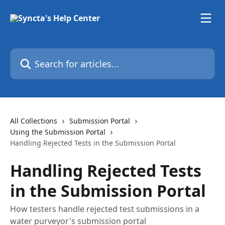
Skip to main content
Search for articles...
All Collections
Submission Portal
Using the Submission Portal
Handling Rejected Tests in the Submission Portal
Handling Rejected Tests
in the Submission Portal
How testers handle rejected test submissions in a
water purveyor's submission portal