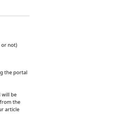
 or not)
g the portal 
will be 
 from the 
r article 