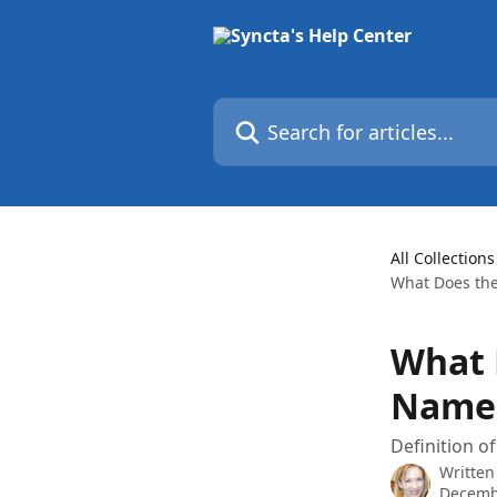
Skip to main content
Search for articles...
All Collections
What Does the
What 
Name
Definition o
Written
Decemb