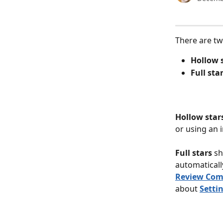
There are tw
Hollow 
Full sta
Hollow star
or using an i
Full stars 
sh
automaticall
Review Comp
about 
Setti