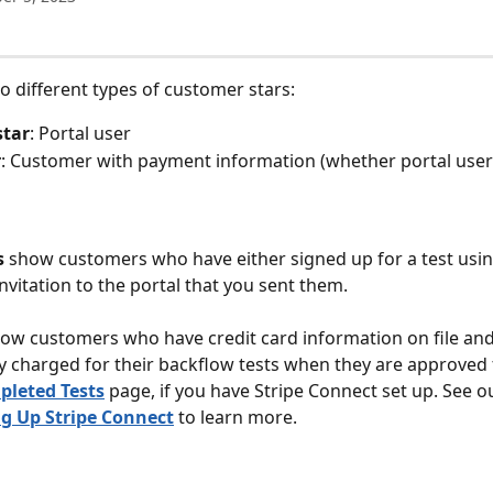
o different types of customer stars:
star
: Portal user
r
: Customer with payment information (whether portal user
s
 show customers who have either signed up for a test usin
nvitation to the portal that you sent them. 
ow customers who have credit card information on file and 
y charged for their backflow tests when they are approved
leted Tests
 page, if you have Stripe Connect set up. See ou
ng Up Stripe Connect
 to learn more.