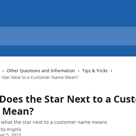
Other Questions and Information
Tips & Tricks
 Star Next to a Customer Name Mean?
Does the Star Next to a Cus
 Mean?
f what the star next to a customer name means
 by
Angela
er 5, 2023