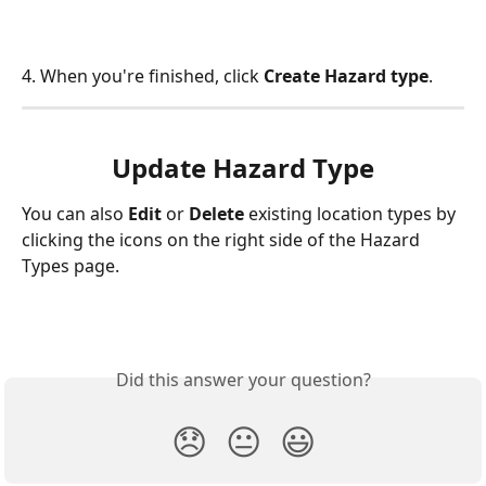
4. When you're finished, click 
Create Hazard type
.
Update Hazard Type
You can also 
Edit 
or 
Delete 
existing location types by 
clicking the icons on the right side of the Hazard 
Types
page.   
Did this answer your question?
😞
😐
😃