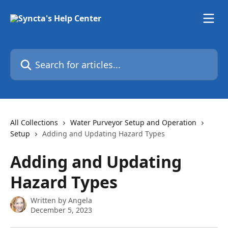
Skip to main content
Search for articles...
All Collections
Water Purveyor Setup and Operation
Setup
Adding and Updating Hazard Types
Adding and Updating
Hazard Types
Written by
Angela
December 5, 2023