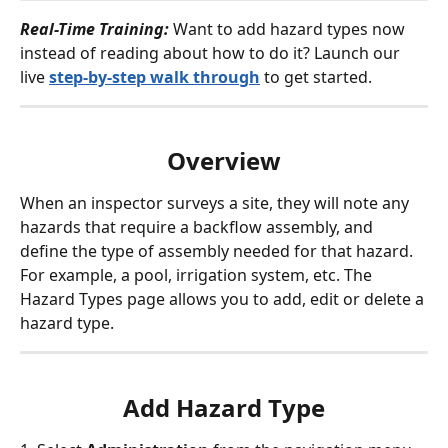
Real-Time Training: 
Want to add hazard types now 
instead of reading about how to do it? Launch our 
live 
step-by-step walk through
 to get started. 
Overview
When an inspector surveys a site, they will note any 
hazards that require a backflow assembly, and 
define the type of assembly needed for that hazard. 
For example, a pool, irrigation system, etc. The 
Hazard Types page allows you to add, edit or delete a 
hazard type.
Add Hazard Type