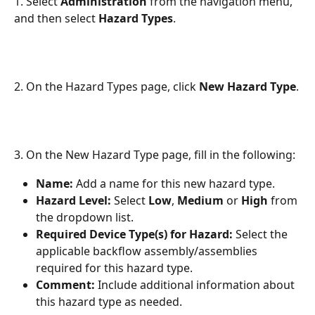
1. Select 
Administration
 from the navigation menu, 
and then select 
Hazard Types
.
2. On the Hazard Types page, click 
New Hazard Type
.
3. On the New Hazard Type page, fill in the following:
Name: 
Add a name for this new hazard type.
Hazard Level: 
Select 
Low
, 
Medium
 or 
High
 from 
the dropdown list.
Required Device Type(s) for Hazard:
 Select the 
applicable backflow assembly/assemblies 
required for this hazard type.
Comment: 
Include additional information about 
this hazard type as needed.