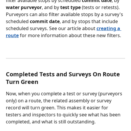
filter available stops by scheduled 
commit date
, by 
water purveyor
, and by 
test type
 (tests or retests). 
Purveyors can also filter available stops by a survey's 
scheduled 
commit date
, and by stops that include 
scheduled surveys. See our article about 
creating a 
route
 for more information about these new filters.
Completed Tests and Surveys On Route 
Turn Green
Now, when you complete a test or survey (purveyors 
only) on a route, the related assembly or survey 
record will turn green. This makes it easier for 
testers and inspectors to quickly see what has been 
completed, and what is still outstanding. 