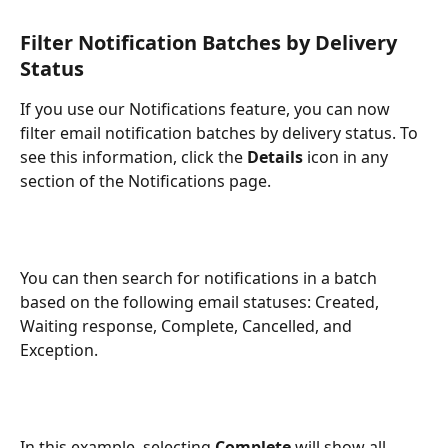
Filter Notification Batches by Delivery 
Status
If you use our Notifications feature, you can now 
filter email notification batches by delivery status. To 
see this information, click the 
Details
 icon in any 
section of the Notifications page. 
You can then search for notifications in a batch 
based on the following email statuses: Created, 
Waiting response, Complete, Cancelled, and 
Exception.
In this example, selecting 
Complete 
will show all 