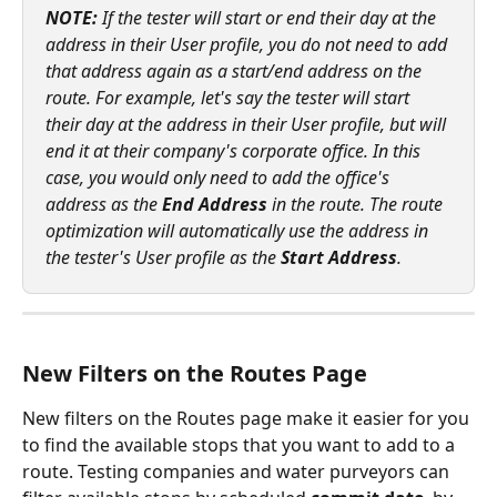
NOTE: 
If the tester will start or end their day at the 
address in their User profile, you do not need to add 
that address again as a start/end address on the 
route. For example, let's say the tester will start 
their day at the address in their User profile, but will 
end it at their company's corporate office. In this 
case, you would only need to add the office's 
address as the 
End Address
 in the route. The route 
optimization will automatically use the address in 
the tester's User profile as the 
Start Address
.
New Filters on the Routes Page
New filters on the Routes page make it easier for you 
to find the available stops that you want to add to a 
route. Testing companies and water purveyors can 