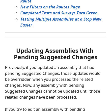
Route
New Filters on the Routes Page
Completed Tests and Surveys Turn Green
Testing Multiple Assemblies at a Stop Now 
Easier
Updating Assemblies With 
Pending Suggested Changes
Previously, if you updated an assembly that had 
pending Suggested Changes, those updates would 
be overridden when you processed the related 
changes. Now, any assembly with pending 
Suggested Changes cannot be updated until those 
related changes have been processed. 
If you try to edit an assembly with pending 