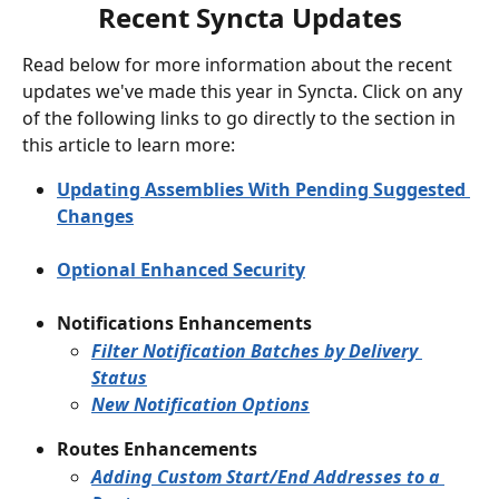
Recent Syncta Updates
Read below for more information about the recent 
updates we've made this year in Syncta. Click on any 
of the following links to go directly to the section in 
this article to learn more:
Updating Assemblies With Pending Suggested 
Changes
Optional Enhanced Security
Notifications Enhancements
Filter Notification Batches by Delivery 
Status
New Notification Options
Routes Enhancements
Adding Custom Start/End Addresses to a 