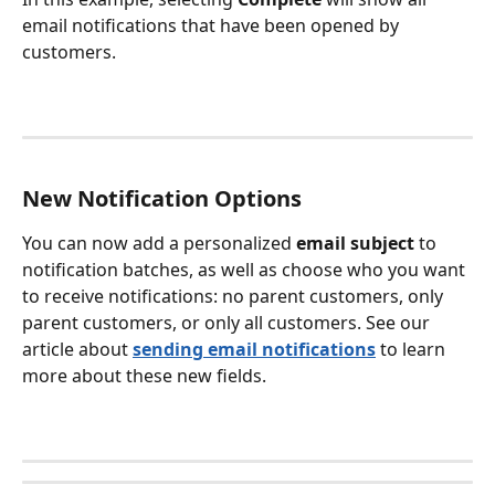
email notifications that have been opened by 
customers. 
New Notification Options
You can now add a personalized 
email subject
 to 
notification batches, as well as choose who you want 
to receive notifications: no parent customers, only 
parent customers, or only all customers. See our 
article about 
sending email notifications
 to learn 
more about these new fields. 