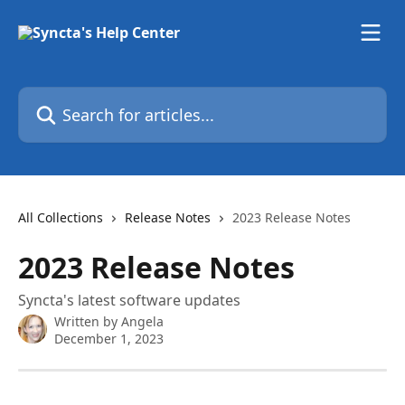
Skip to main content
Search for articles...
All Collections
Release Notes
2023 Release Notes
2023 Release Notes
Syncta's latest software updates
Written by
Angela
December 1, 2023