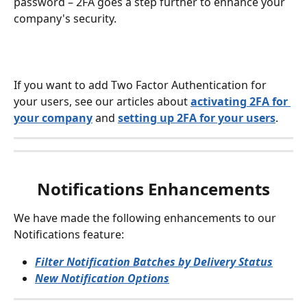
password – 2FA goes a step further to enhance your 
company's security.
If you want to add Two Factor Authentication for 
your users, see our articles about 
activating 2FA for 
your company
 and 
setting up 2FA for your users
.
Notifications Enhancements
We have made the following enhancements to our 
Notifications feature:
Filter Notification Batches by Delivery Status
New Notification Options