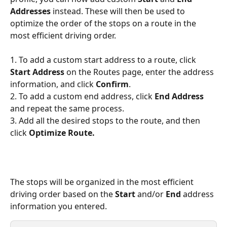
Addresses
 instead. These will then be used to 
optimize the order of the stops on a route in the 
most efficient driving order. 
1. To add a custom start address to a route, click 
Start Address
 on the Routes page, enter the address 
information, and click 
Confirm
. 
2. To add a custom end address, click 
End Address
and repeat the same process. 
3. Add all the desired stops to the route, and then 
click 
Optimize Route.
The stops will be organized in the most efficient 
driving order based on the 
Start 
and/or 
End 
address 
information you entered.