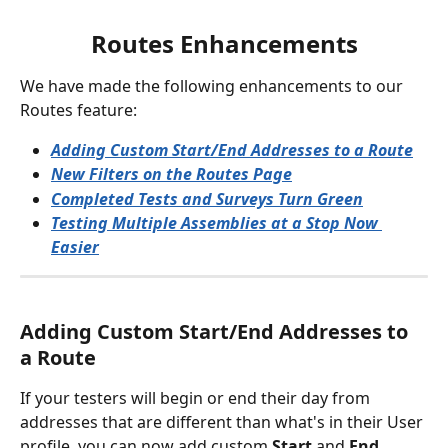
Routes Enhancements
We have made the following enhancements to our 
Routes feature:
Adding Custom Start/End Addresses to a Route
New Filters on the Routes Page
Completed Tests and Surveys Turn Green
Testing Multiple Assemblies at a Stop Now 
Easier
Adding Custom Start/End Addresses to 
a Route 
If your testers will begin or end their day from 
addresses that are different than what's in their User 
profile, you can now add custom 
Start
 and 
End 