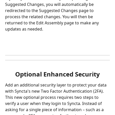
Suggested Changes, you will automatically be 
redirected to the Suggested Changes page to 
process the related changes. You will then be 
returned to the Edit Assembly page to make any 
updates as needed. 
Optional Enhanced Security
Add an additional security layer to protect your data 
with Syncta's new Two Factor Authentication (2FA). 
This new optional process requires two steps to 
verify a user when they login to Syncta. Instead of 
asking for a single piece of information – such as a 