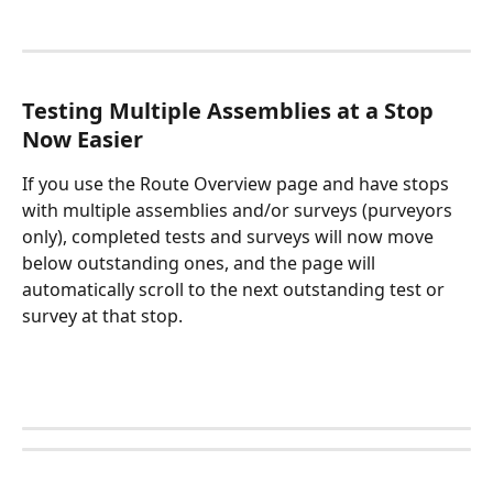
Testing Multiple Assemblies at a Stop 
Now Easier
If you use the Route Overview page and have stops 
with multiple assemblies and/or surveys (purveyors 
only), completed tests and surveys will now move 
below outstanding ones, and the page will 
automatically scroll to the next outstanding test or 
survey at that stop. 